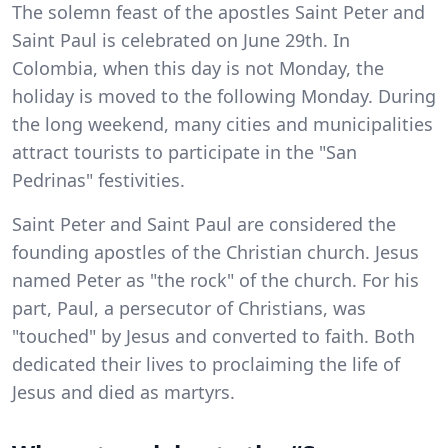
The solemn feast of the apostles Saint Peter and
Saint Paul is celebrated on June 29th. In
Colombia, when this day is not Monday, the
holiday is moved to the following Monday. During
the long weekend, many cities and municipalities
attract tourists to participate in the "San
Pedrinas" festivities.
Saint Peter and Saint Paul are considered the
founding apostles of the Christian church. Jesus
named Peter as "the rock" of the church. For his
part, Paul, a persecutor of Christians, was
"touched" by Jesus and converted to faith. Both
dedicated their lives to proclaiming the life of
Jesus and died as martyrs.