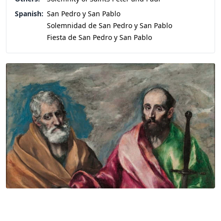
Spanish:
San Pedro y San Pablo
Solemnidad de San Pedro y San Pablo
Fiesta de San Pedro y San Pablo