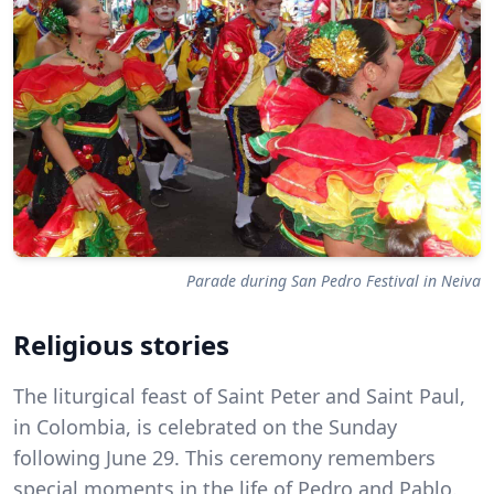
Parade during San Pedro Festival in Neiva
Religious stories
The liturgical feast of Saint Peter and Saint Paul,
in Colombia, is celebrated on the Sunday
following June 29. This ceremony remembers
special moments in the life of Pedro and Pablo.