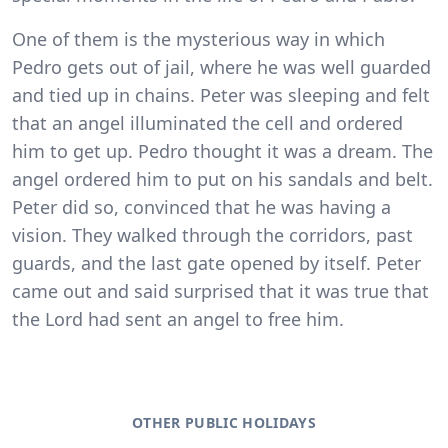
One of them is the mysterious way in which
Pedro gets out of jail, where he was well guarded
and tied up in chains. Peter was sleeping and felt
that an angel illuminated the cell and ordered
him to get up. Pedro thought it was a dream. The
angel ordered him to put on his sandals and belt.
Peter did so, convinced that he was having a
vision. They walked through the corridors, past
guards, and the last gate opened by itself. Peter
came out and said surprised that it was true that
the Lord had sent an angel to free him.
OTHER PUBLIC HOLIDAYS