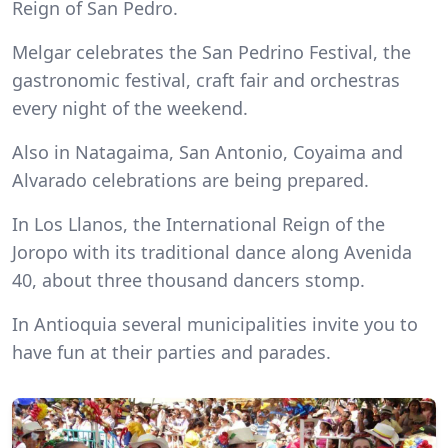
Reign of San Pedro.
Melgar celebrates the San Pedrino Festival, the
gastronomic festival, craft fair and orchestras
every night of the weekend.
Also in Natagaima, San Antonio, Coyaima and
Alvarado celebrations are being prepared.
In Los Llanos, the International Reign of the
Joropo with its traditional dance along Avenida
40, about three thousand dancers stomp.
In Antioquia several municipalities invite you to
have fun at their parties and parades.