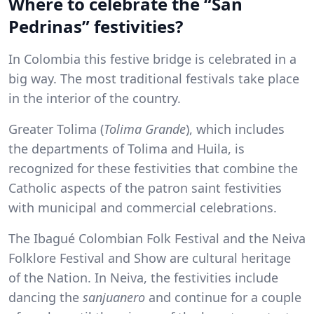
Where to celebrate the “San
Pedrinas” festivities?
In Colombia this festive bridge is celebrated in a
big way. The most traditional festivals take place
in the interior of the country.
Greater Tolima (
Tolima Grande
), which includes
the departments of Tolima and Huila, is
recognized for these festivities that combine the
Catholic aspects of the patron saint festivities
with municipal and commercial celebrations.
The Ibagué Colombian Folk Festival and the Neiva
Folklore Festival and Show are cultural heritage
of the Nation. In Neiva, the festivities include
dancing the
sanjuanero
and continue for a couple