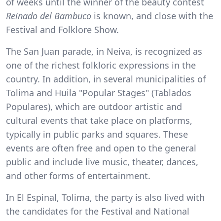
of weeks until the winner of the beauty contest
Reinado del Bambuco
is known, and close with the
Festival and Folklore Show.
The San Juan parade, in Neiva, is recognized as
one of the richest folkloric expressions in the
country. In addition, in several municipalities of
Tolima and Huila "Popular Stages" (Tablados
Populares), which are outdoor artistic and
cultural events that take place on platforms,
typically in public parks and squares. These
events are often free and open to the general
public and include live music, theater, dances,
and other forms of entertainment.
In El Espinal, Tolima, the party is also lived with
the candidates for the Festival and National