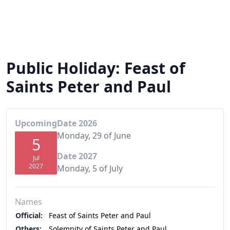
Public Holiday: Feast of
Saints Peter and Paul
Upcoming
Date 2026
Monday, 29 of June
5
Date 2027
Jul
2027
Monday, 5 of July
Names
Official:
Feast of Saints Peter and Paul
Others:
Solemnity of Saints Peter and Paul