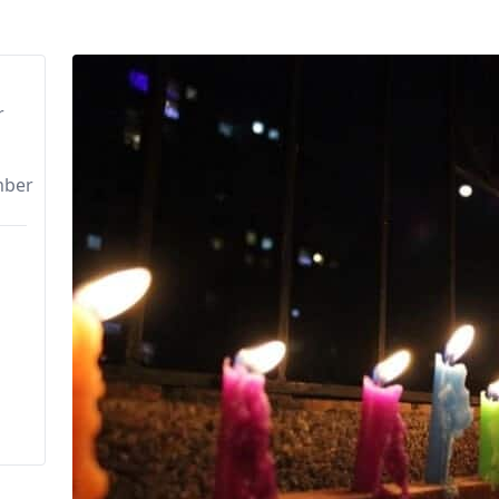
r
mber