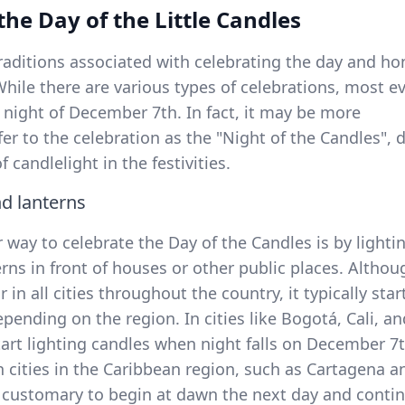
 the Day of the Little Candles
raditions associated with celebrating the day and ho
While there are various types of celebrations, most e
 night of December 7th. In fact, it may be more
fer to the celebration as the "Night of the Candles", 
 candlelight in the festivities.
nd lanterns
way to celebrate the Day of the Candles is by lighti
rns in front of houses or other public places. Althou
r in all cities throughout the country, it typically star
epending on the region. In cities like Bogotá, Cali, an
tart lighting candles when night falls on December 7
n cities in the Caribbean region, such as Cartagena a
is customary to begin at dawn the next day and conti