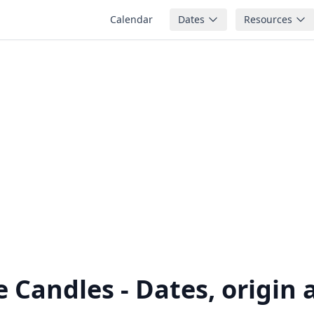
Calendar
Dates
Resources
le Candles - Dates, origin