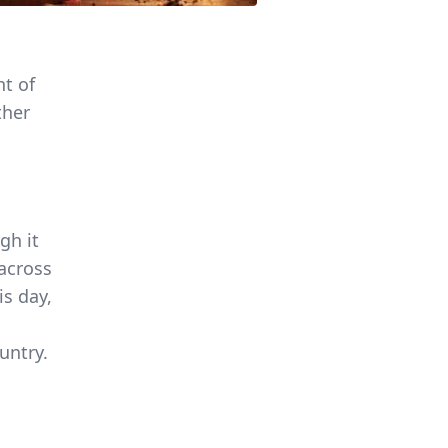
ht of
ther
gh it
 across
is day,
s
untry.