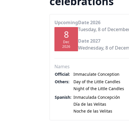
celebrations
Upcoming
Date 2026
Tuesday, 8 of Decembe
8
Date 2027
Dec
2026
Wednesday, 8 of Dece
Names
Official:
Immaculate Conception
Others:
Day of the Little Candles
Night of the Little Candles
Spanish:
Inmaculada Concepción
Día de las Velitas
Noche de las Velitas