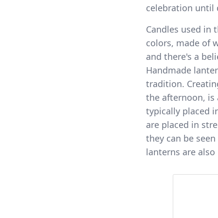
celebration until
Candles used in t
colors, made of w
and there's a beli
Handmade lanterns
tradition. Creatin
the afternoon, is
typically placed 
are placed in str
they can be seen 
lanterns are also