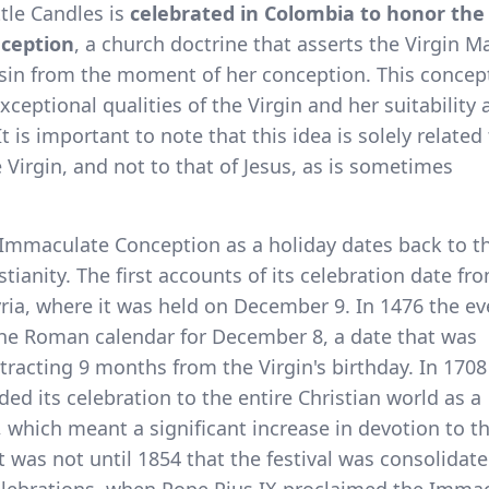
ttle Candles is
celebrated in Colombia to honor the
ception
, a church doctrine that asserts the Virgin M
 sin from the moment of her conception. This concep
ceptional qualities of the Virgin and her suitability 
t is important to note that this idea is solely related
 Virgin, and not to that of Jesus, as is sometimes
 Immaculate Conception as a holiday dates back to t
stianity. The first accounts of its celebration date fr
Syria, where it was held on December 9. In 1476 the ev
the Roman calendar for December 8, a date that was
tracting 9 months from the Virgin's birthday. In 170
ed its celebration to the entire Christian world as a
which meant a significant increase in devotion to t
it was not until 1854 that the festival was consolidat