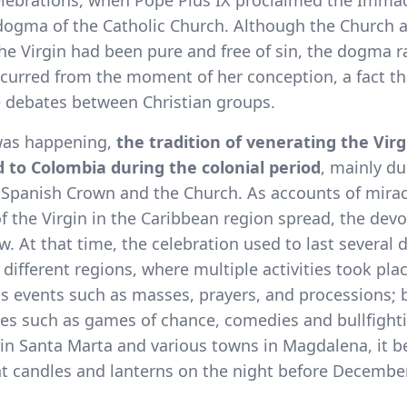
celebrations, when Pope Pius IX proclaimed the Imma
dogma of the Catholic Church. Although the Church a
he Virgin had been pure and free of sin, the dogma ra
ccurred from the moment of her conception, a fact th
e debates between Christian groups.
 was happening,
the tradition of venerating the Virg
 to Colombia during the colonial period
, mainly du
e Spanish Crown and the Church. As accounts of mira
f the Virgin in the Caribbean region spread, the devo
w. At that time, the celebration used to last several 
 different regions, where multiple activities took plac
us events such as masses, prayers, and processions; 
ties such as games of chance, comedies and bullfight
, in Santa Marta and various towns in Magdalena, it 
ht candles and lanterns on the night before December