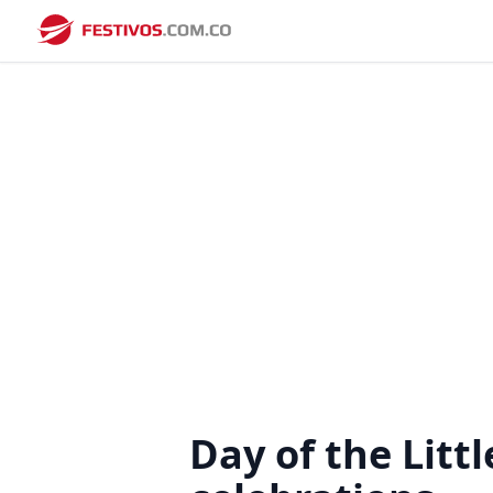
Day of the Litt