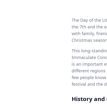
The Day of the Li
the 7th and the 
with family, frie
Christmas season
This long-standin
Immaculate Conce
is an important e
different regions
few people know i
festival and the 
History and