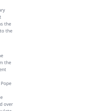
ary
t
as the
 to the
he
om the
ent
8 Pope
he
ed over