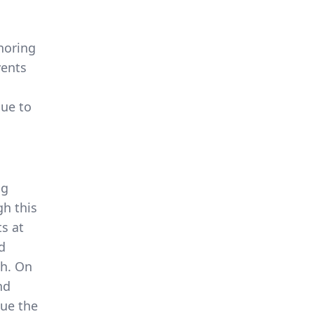
noring
vents
due to
ng
gh this
ts at
d
th. On
nd
nue the