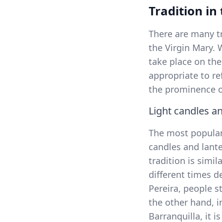
Tradition in
There are many t
the Virgin Mary. 
take place on the
appropriate to re
the prominence of
Light candles a
The most popular 
candles and lante
tradition is simila
different times d
Pereira, people s
the other hand, i
Barranquilla, it 