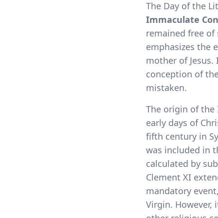
The Day of the Li
Immaculate Con
remained free of
emphasizes the ex
mother of Jesus. I
conception of the
mistaken.
The origin of the
early days of Chri
fifth century in 
was included in 
calculated by sub
Clement XI extend
mandatory event, 
Virgin. However, 