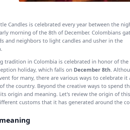
ttle Candles is celebrated every year between the nig
early morning of the 8th of December. Colombians ga
nds and neighbors to light candles and usher in the
.
g tradition in Colombia is celebrated in honor of the
ption holiday, which falls on
December 8th
. Althou
vent for many, there are various ways to celebrate it
 of the country. Beyond the creative ways to spend th
ts origin and meaning. Let's review the origin of thi
different customs that it has generated around the co
 meaning