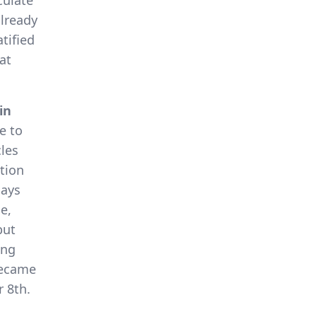
culate
lready
tified
at
in
e to
cles
tion
days
e,
but
ing
became
 8th.