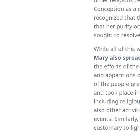
other religious 
Conception as a 
recognized that t
that her purity o
sought to resolv
While all of this
Mary also spread
the efforts of th
and apparitions o
of the people gre
and took place in
including religio
also other activi
events. Similarly
customary to lig