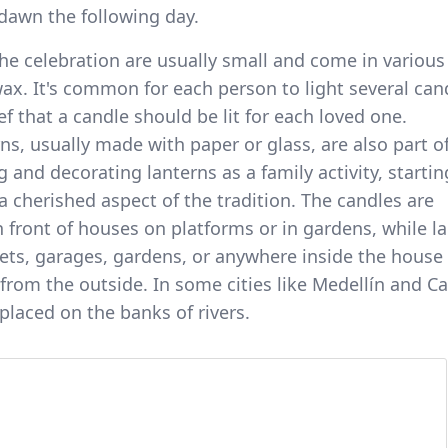
 dawn the following day.
he celebration are usually small and come in various
ax. It's common for each person to light several can
ef that a candle should be lit for each loved one.
, usually made with paper or glass, are also part o
g and decorating lanterns as a family activity, startin
 a cherished aspect of the tradition. The candles are
in front of houses on platforms or in gardens, while l
eets, garages, gardens, or anywhere inside the hous
from the outside. In some cities like Medellín and Cal
 placed on the banks of rivers.