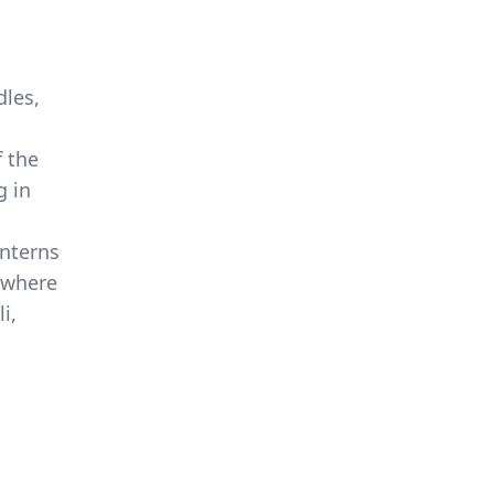
dles,
f the
g in
anterns
e where
i,